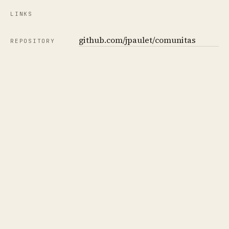
LINKS
github.com/jpaulet/comunitas
REPOSITORY