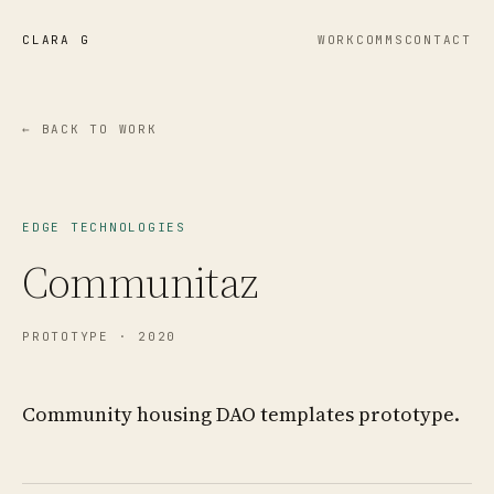
CLARA G
WORK
COMMS
CONTACT
← BACK TO WORK
EDGE TECHNOLOGIES
Communitaz
PROTOTYPE
· 2020
Community housing DAO templates prototype.