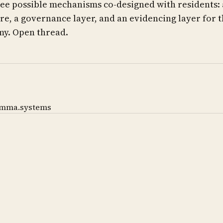
ee possible mechanisms co-designed with residents: 
e, a governance layer, and an evidencing layer for 
y. Open thread.
mma.systems