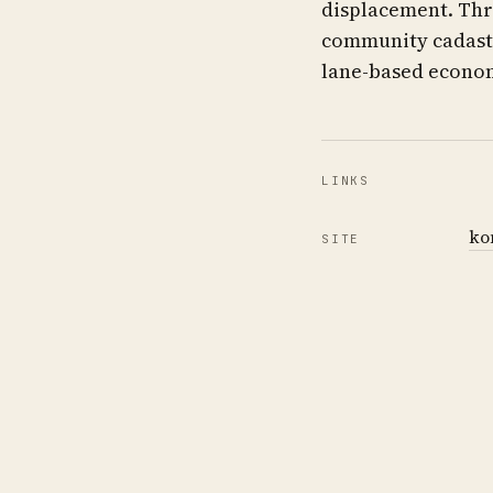
displacement. Thr
community cadastr
lane-based econom
LINKS
ko
SITE