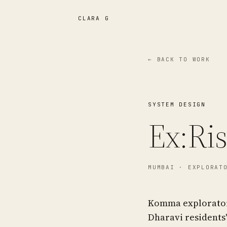
CLARA G
← BACK TO WORK
SYSTEM DESIGN
Ex:Ri
MUMBAI
· EXPLORATO
Komma exploratory
Dharavi residents'