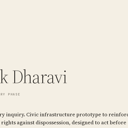
sk Dharavi
RY PHASE
 inquiry. Civic infrastructure prototype to reinfor
 rights against dispossession, designed to act before