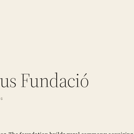
us Fundació
NG