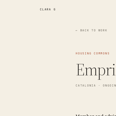
CLARA G
← BACK TO WORK
HOUSING COMMONS
Empri
CATALONIA
· ONGOI