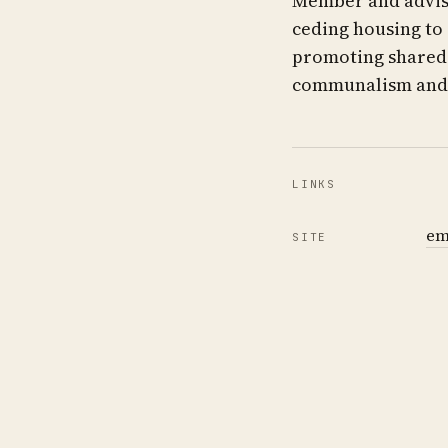
Member and adviso
ceding housing to
promoting shared t
communalism and 
LINKS
em
SITE