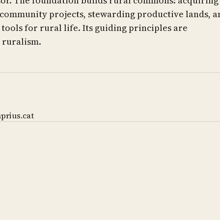
r. The foundation builds rural commons: acquiring
 community projects, stewarding productive lands, a
ools for rural life. Its guiding principles are
ruralism.
prius.cat