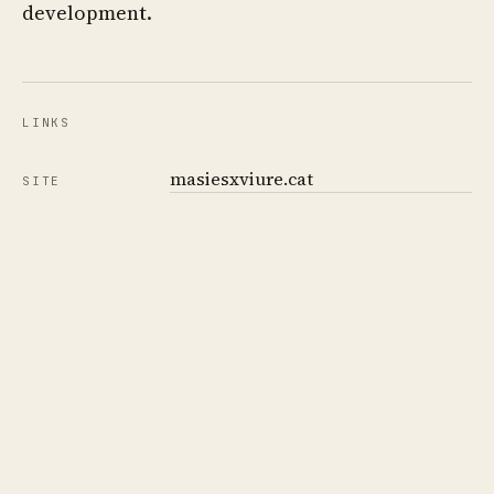
development.
LINKS
masiesxviure.cat
SITE