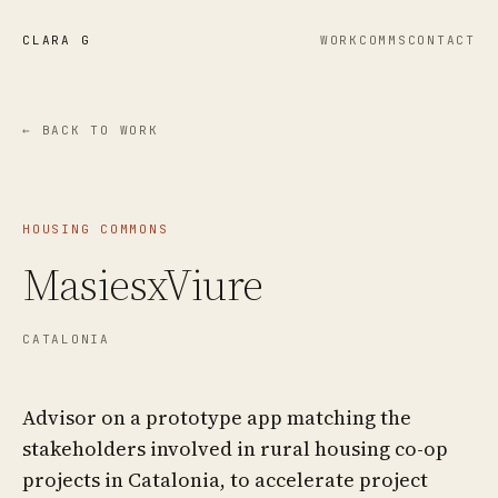
CLARA G
WORK
COMMS
CONTACT
← BACK TO WORK
HOUSING COMMONS
MasiesxViure
CATALONIA
Advisor on a prototype app matching the
stakeholders involved in rural housing co-op
projects in Catalonia, to accelerate project