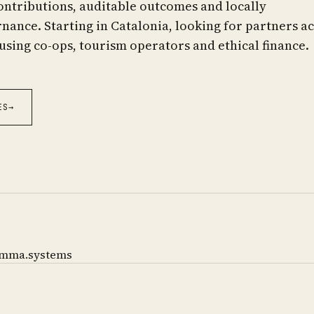
ontributions, auditable outcomes and locally
ance. Starting in Catalonia, looking for partners a
using co-ops, tourism operators and ethical finance.
ES
→
mma.systems