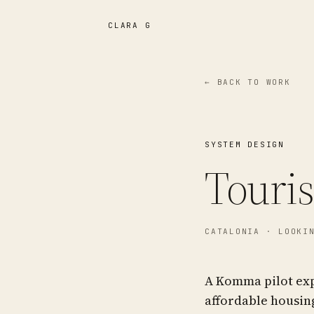
CLARA G
← BACK TO WORK
SYSTEM DESIGN
Touri
CATALONIA
· LOOKIN
A Komma pilot ex
affordable housing