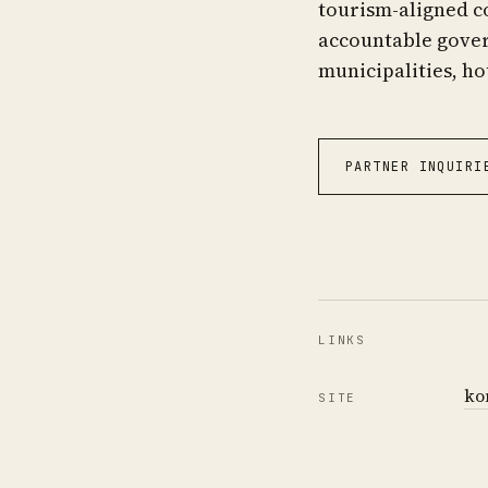
tourism-aligned c
accountable govern
municipalities, ho
PARTNER INQUIRI
LINKS
ko
SITE