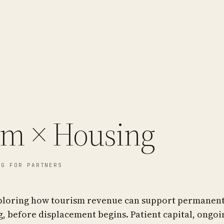
sm × Housing
G FOR PARTNERS
ploring how tourism revenue can support permanent
, before displacement begins. Patient capital, ongoi